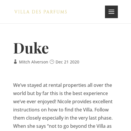
Duke
Mitch Alverson
Dec 21 2020
We’ve stayed at rental properties all over the
world but by far this is the best experience
we’ve ever enjoyed! Nicole provides excellent
instructions on how to find the Villa. Follow
them closely especially in the very last phase.
When she says “not to go beyond the Villa as