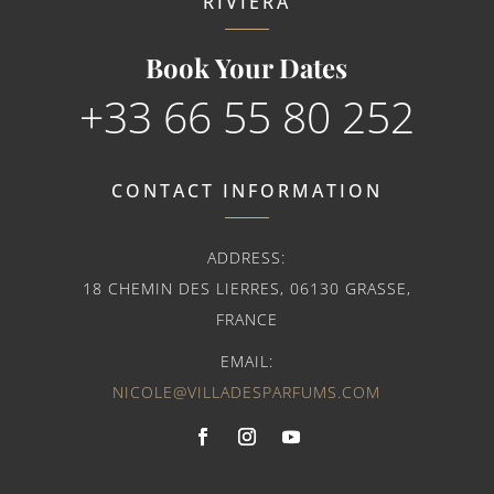
RIVIERA
Book Your Dates
+33 66 55 80 252
CONTACT INFORMATION
ADDRESS:
18 CHEMIN DES LIERRES, 06130 GRASSE,
FRANCE
EMAIL:
NICOLE@VILLADESPARFUMS.COM