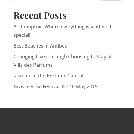
Recent Posts
Au Comptoir: Where everything is a little bit
special!
Best Beaches in Antibes
Changing Lives through Choosing to Stay at
Villa des Parfums
Jasmine in the Perfume Capital
Grasse Rose Festival, 8 – 10 May 2015