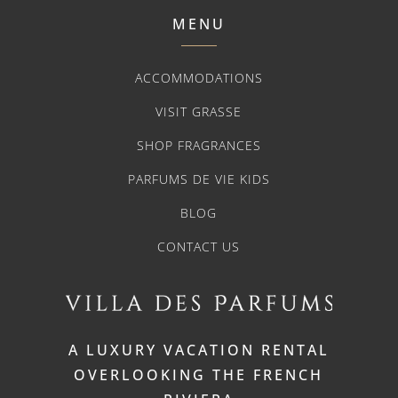
MENU
ACCOMMODATIONS
VISIT GRASSE
SHOP FRAGRANCES
PARFUMS DE VIE KIDS
BLOG
CONTACT US
A LUXURY VACATION RENTAL
OVERLOOKING THE FRENCH