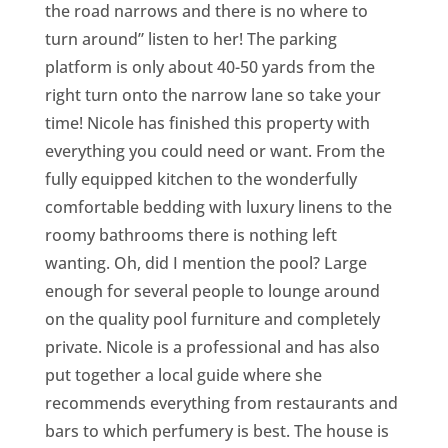
the road narrows and there is no where to
turn around” listen to her! The parking
platform is only about 40-50 yards from the
right turn onto the narrow lane so take your
time! Nicole has finished this property with
everything you could need or want. From the
fully equipped kitchen to the wonderfully
comfortable bedding with luxury linens to the
roomy bathrooms there is nothing left
wanting. Oh, did I mention the pool? Large
enough for several people to lounge around
on the quality pool furniture and completely
private. Nicole is a professional and has also
put together a local guide where she
recommends everything from restaurants and
bars to which perfumery is best. The house is