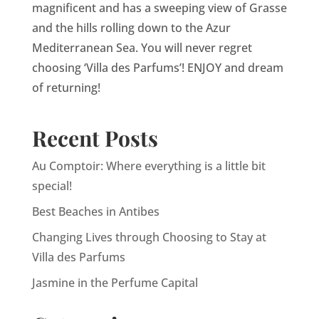
magnificent and has a sweeping view of Grasse
and the hills rolling down to the Azur
Mediterranean Sea. You will never regret
choosing ‘Villa des Parfums’! ENJOY and dream
of returning!
Recent Posts
Au Comptoir: Where everything is a little bit
special!
Best Beaches in Antibes
Changing Lives through Choosing to Stay at
Villa des Parfums
Jasmine in the Perfume Capital