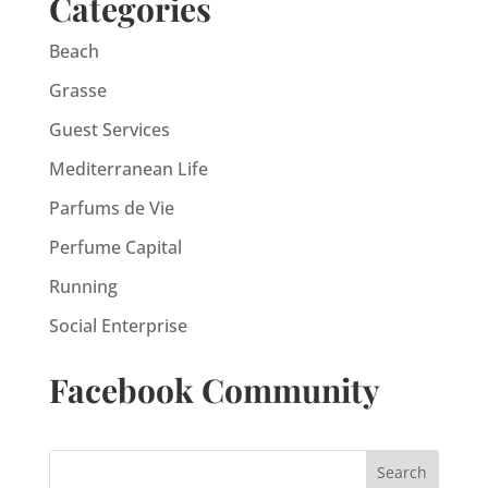
Categories
Beach
Grasse
Guest Services
Mediterranean Life
Parfums de Vie
Perfume Capital
Running
Social Enterprise
Facebook Community