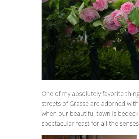
One of my absolutely favorite thin
streets of Grasse are adorned with 
when our beautiful town is bedecke
spectacular feast for all the senses