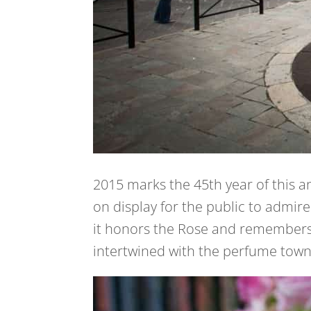
2015 marks the 45th year of this a
on display for the public to admire
it honors the Rose and remembers 
intertwined with the perfume town 