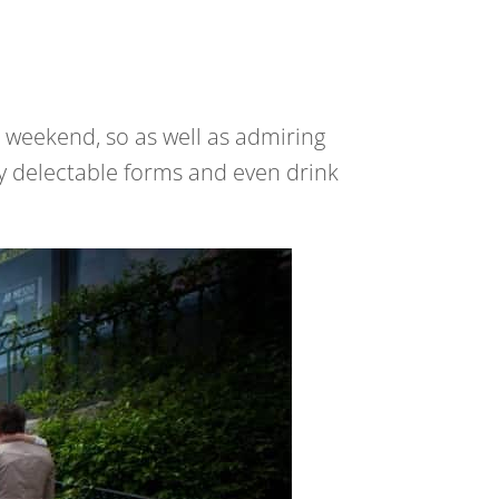
e weekend, so as well as admiring
ny delectable forms and even drink