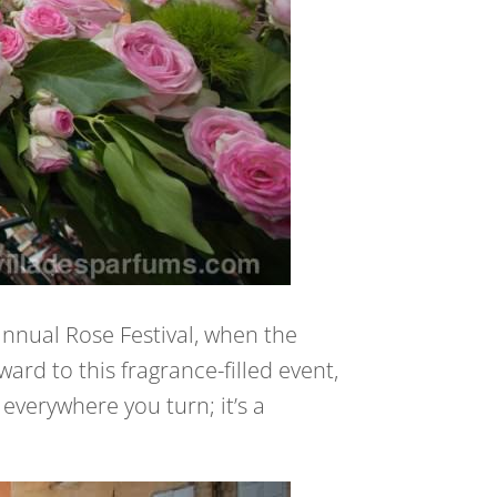
annual Rose Festival, when the
ard to this fragrance-filled event,
everywhere you turn; it’s a