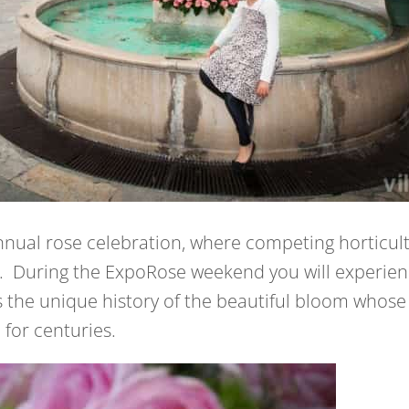
nnual rose celebration, where competing horticult
. During the ExpoRose weekend you will experience 
the unique history of the beautiful bloom whose 
for centuries.